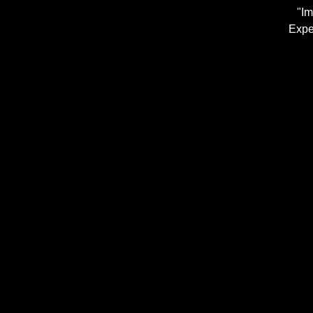
"Im
Expe