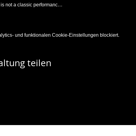
t is not a classic performanc…
tics- und funktionalen Cookie-Einstellungen blockiert.
ltung teilen