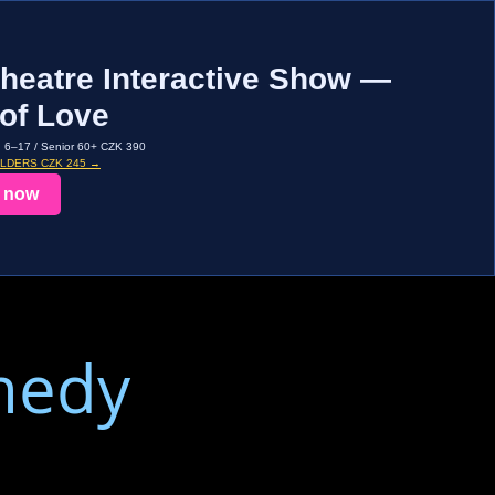
heatre Interactive Show —
of Love
d 6–17 / Senior 60+ CZK 390
OLDERS CZK 245 →
 now
medy