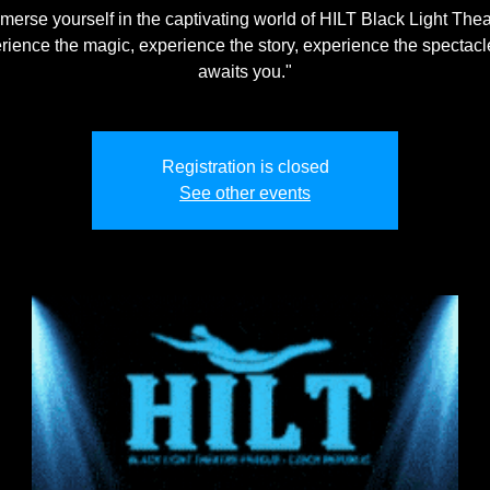
merse yourself in the captivating world of HILT Black Light Thea
rience the magic, experience the story, experience the spectacle
awaits you."
Registration is closed
See other events