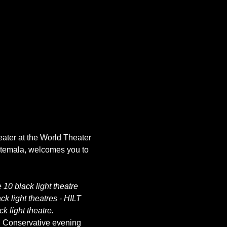
eater at the World Theater 
atemala, welcomes you to 
10 black light theatre 
k light theatres - HILT 
k light theatre.
. Conservative evening 