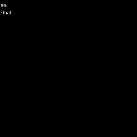
tre.
 that