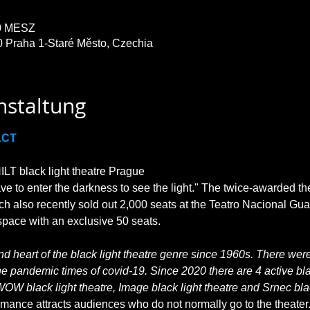
30 MESZ
0 Praha 1-Staré Město, Czechia
nstaltung
ACT
T black light theatre Prague

ave to enter the darkness to see the light." The twice-awarded th
ch also recently sold out 2,000 seats at the Teatro Nacional Gu
 heart of the black light theatre genre since 1960s. There were 
he pandemic times of covid-19. Since 2020 there are 4 active blac
WOW black light theatre, Image black light theatre and Srnec blac
rmance attracts audiences who do not normally go to the theater