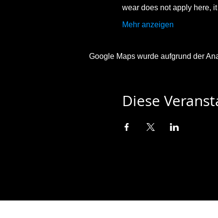
wear does not apply here, i
Mehr anzeigen
Google Maps wurde aufgrund der Analy
Diese Veransta