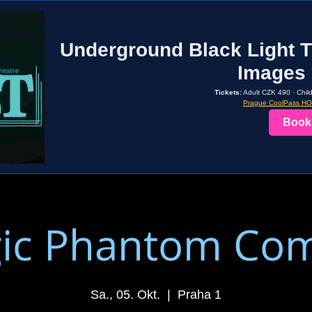
Underground Black Light T
Images 
Tickets:
Adult CZK 490 · Chil
Prague CoolPass H
Book
ic Phantom Co
Sa., 05. Okt.
  |  
Praha 1