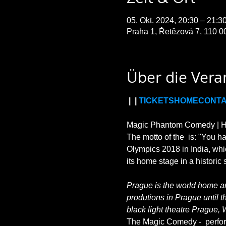
05. Okt. 2024, 20:30 – 21:
Praha 1, Řetězová 7, 110 0
Über die Vera
 | 
 | 
TICKETS
HOME
CONT
Magic Phantom Comedy | HIL
The motto of the 
 is: "You h
Olympics 2018 in India, whi
Prague is the world home and
produtions in Prague until t
black light theatre Prague, 
The Magic Comedy - 
 perfo