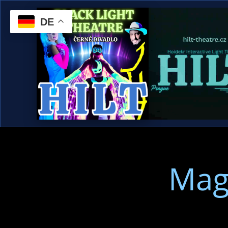
DE
Mag